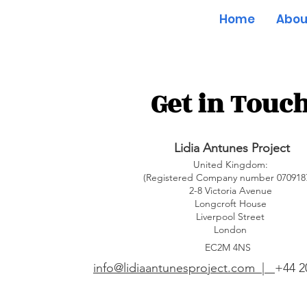
Home
Abou
Get in Touc
Lidia Antunes Project
United Kingdom:
(Registered Company number 070918
2-8 Victoria Avenue
Longcroft House
Liverpool Street
London
EC2M 4NS
info@lidiaantunesproject.com |
+44 2