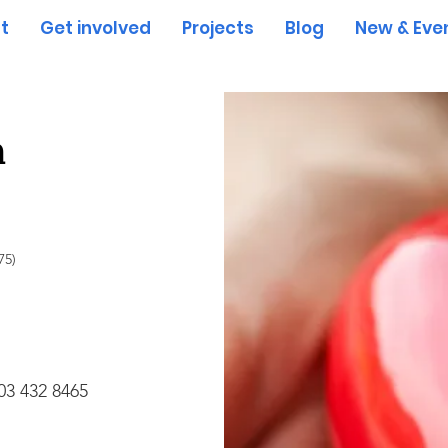
t
Get involved
Projects
Blog
New & Eve
h
75)
03 432 8465