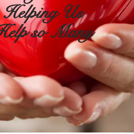
Helping Us
Help so Many