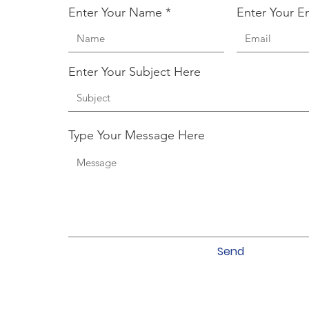
Enter Your Name
Enter Your E
Enter Your Subject Here
Type Your Message Here
Send