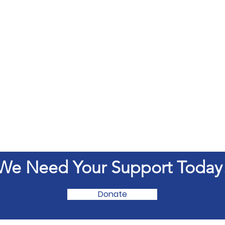
We Need Your Support Today
Donate