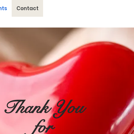
nts
Contact
Thank You
for